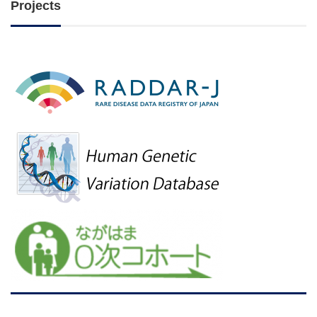
Projects