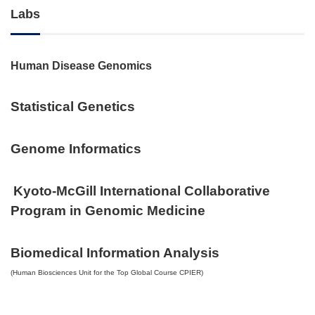
Labs
Human Disease Genomics
Statistical Genetics
Genome Informatics
Kyoto-McGill International Collaborative
Program in Genomic Medicine
Biomedical Information Analysis
(Human Biosciences Unit for the Top Global Course CPIER)