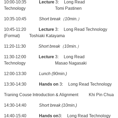
10:00-10:35
Lecture
3: Long Read
Technology Tomi Pastinen
10:35-10:45
Short break
（10min.）
10:45-11:20
Lecture
3: Long Read Technology
(Format) Toshiaki Katayama
11:20-11:30
Short break
（10min.）
11:30-12:00
Lecture
3: Long Read
Technology Masao Nagasaki
12:00-13:30
Lunch
(90min.)
13:30-14:30
Hands on
3: Long Read Technology
Traning Couse Introduction & Alignment Khi Pin Chua
14:30-14:40
Short break (10min.)
14:40-15:40
Hands on
3: Long Read Technology