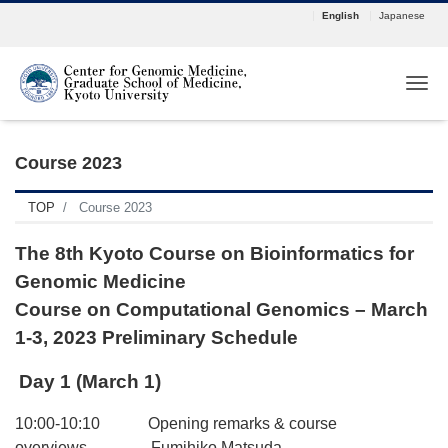
English
Japanese
Tog
Course 2023
TOP
Course 2023
The 8th Kyoto Course on Bioinformatics for
Genomic Medicine
Course on Computational Genomics – March
1-3, 2023 Preliminary Schedule
Day 1 (March 1)
10:00-10:10 Opening remarks & course
overviews Fumihiko Matsuda