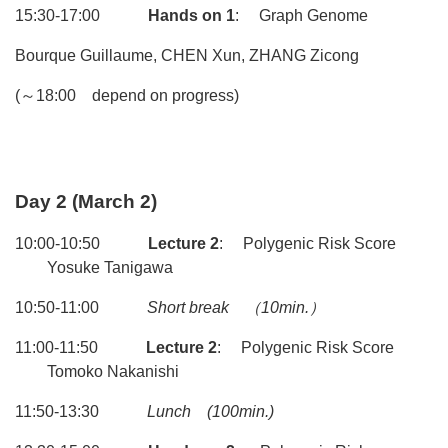
15:30-17:00
Hands on 1
: Graph Genome
Bourque Guillaume, CHEN Xun, ZHANG Zicong
(～18:00 depend on progress)
Day 2 (March 2)
10:00-10:50
Lecture 2
: Polygenic Risk Score
Yosuke Tanigawa
10:50-11:00
Short break
（10min.）
11:00-11:50
Lecture 2
: Polygenic Risk Score
Tomoko Nakanishi
11:50-13:30
Lunch
(100min.)