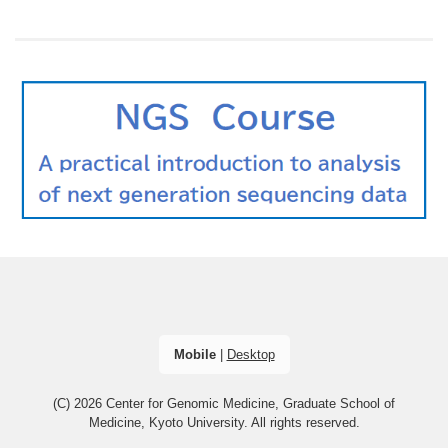
Mobile
|
Desktop
(C) 2026
Center for Genomic Medicine, Graduate School of
Medicine, Kyoto University
. All rights reserved.