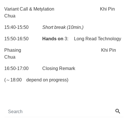
Variant Call & Metylation Khi Pin
Chua
15:40-15:50
Short break
(10min.)
15:50-16:50
Hands on
3: Long Read Technology
Phasing Khi Pin
Chua
16:50-17:00 Closing Remark
(～18:00 depend on progress)