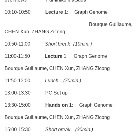
10:10-10:50
Lecture
1: Graph Genome
Bourque Guillaume,
CHEN Xun, ZHANG Zicong
10:50-11:00
Short break
（10min.）
11:00-11:50
Lecture
1: Graph Genome
Bourque Guillaume, CHEN Xun, ZHANG Zicong
11:50-13:00
Lunch
(70min.)
13:00-13:30 PC Set up
13:30-15:00
Hands on
1: Graph Genome
Bourque Guillaume, CHEN Xun, ZHANG Zicong
15:00-15:30
Short break
(30min.)