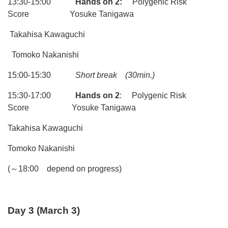
13:30-15:00
Hands on 2:
Polygenic Risk
Score Yosuke Tanigawa
Takahisa Kawaguchi
Tomoko Nakanishi
15:00-15:30
Short break
(30min.)
15:30-17:00
Hands on 2
: Polygenic Risk
Score Yosuke Tanigawa
Takahisa Kawaguchi
Tomoko Nakanishi
(～18:00 depend on progress)
Day 3
(
March 3)