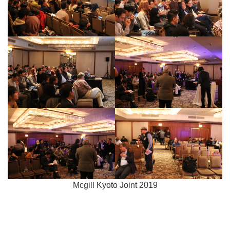
Mcgill Kyoto Joint 2019