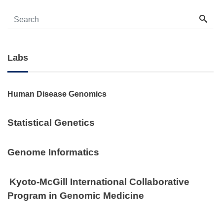
Labs
Human Disease Genomics
Statistical Genetics
Genome Informatics
Kyoto-McGill International Collaborative
Program in Genomic Medicine