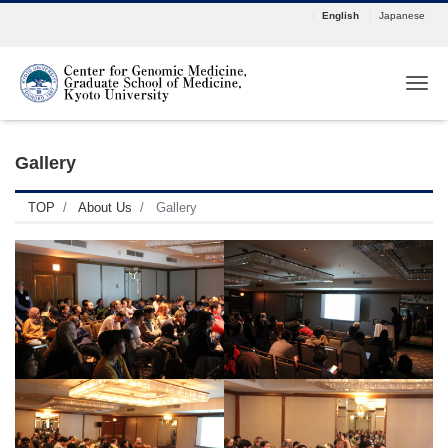
English
Japanese
Tog
Gallery
TOP
About Us
Gallery