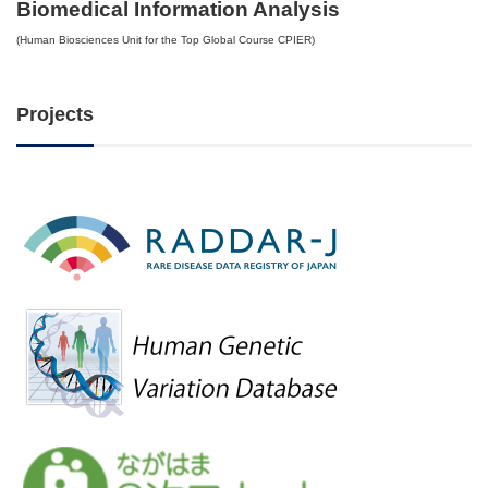
Biomedical Information Analysis
(Human Biosciences Unit for the Top Global Course CPIER)
Projects